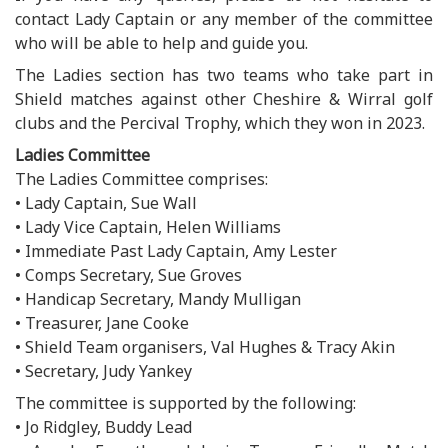
contact Lady Captain or any member of the committee
who will be able to help and guide you.
The Ladies section has two teams who take part in
Shield matches against other Cheshire & Wirral golf
clubs and the Percival Trophy, which they won in 2023.
Ladies Committee
The Ladies Committee comprises:
• Lady Captain, Sue Wall
• Lady Vice Captain, Helen Williams
• Immediate Past Lady Captain, Amy Lester
• Comps Secretary, Sue Groves
• Handicap Secretary, Mandy Mulligan
• Treasurer, Jane Cooke
• Shield Team organisers, Val Hughes & Tracy Akin
• Secretary, Judy Yankey
The committee is supported by the following:
• Jo Ridgley, Buddy Lead