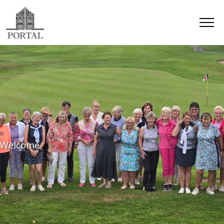
Welcome