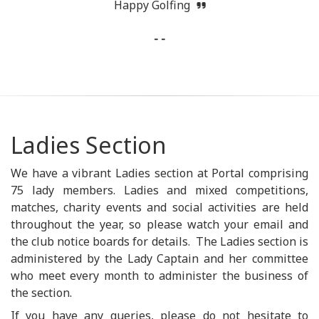
Happy Golfing
- -
Ladies Section
We have a vibrant Ladies section at Portal comprising
75 lady members. Ladies and mixed competitions,
matches, charity events and social activities are held
throughout the year, so please watch your email and
the club notice boards for details. The Ladies section is
administered by the Lady Captain and her committee
who meet every month to administer the business of
the section.
If you have any queries, please do not hesitate to