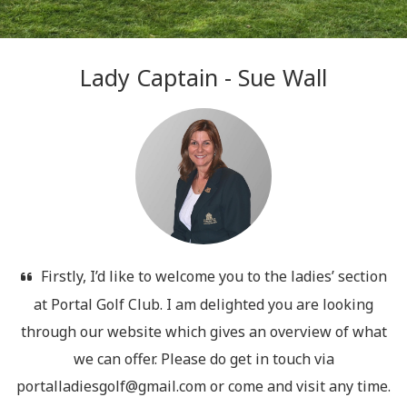
Lady Captain - Sue Wall
Firstly, I’d like to welcome you to the ladies’ section
at Portal Golf Club. I am delighted you are looking
through our website which gives an overview of what
we can offer. Please do get in touch via
portalladiesgolf@gmail.com or come and visit any time.