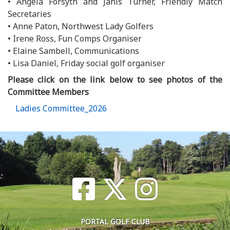
• Angela Forsyth and Janis Turner, Friendly Match
Secretaries
• Anne Paton, Northwest Lady Golfers
• Irene Ross, Fun Comps Organiser
• Elaine Sambell, Communications
• Lisa Daniel, Friday social golf organiser
Please click on the link below to see photos of the
Committee Members
Ladies Committee_2026
PORTAL GOLF CLUB