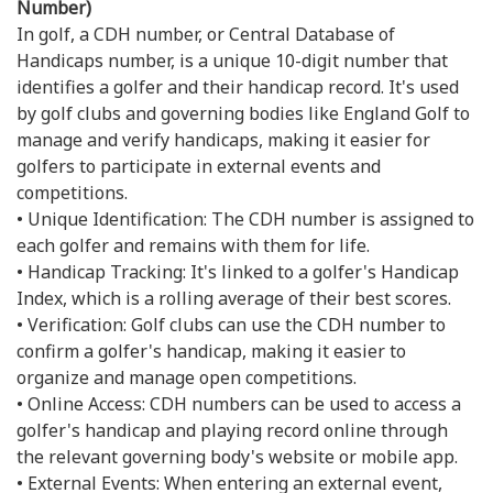
Number)
In golf, a CDH number, or Central Database of
Handicaps number, is a unique 10-digit number that
identifies a golfer and their handicap record. It's used
by golf clubs and governing bodies like England Golf to
manage and verify handicaps, making it easier for
golfers to participate in external events and
competitions.
• Unique Identification: The CDH number is assigned to
each golfer and remains with them for life.
• Handicap Tracking: It's linked to a golfer's Handicap
Index, which is a rolling average of their best scores.
• Verification: Golf clubs can use the CDH number to
confirm a golfer's handicap, making it easier to
organize and manage open competitions.
• Online Access: CDH numbers can be used to access a
golfer's handicap and playing record online through
the relevant governing body's website or mobile app.
• External Events: When entering an external event,