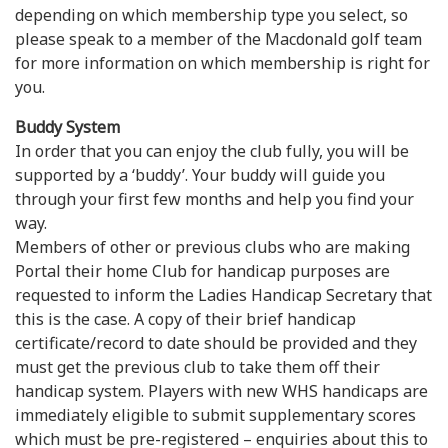
depending on which membership type you select, so
please speak to a member of the Macdonald golf team
for more information on which membership is right for
you.
Buddy System
In order that you can enjoy the club fully, you will be
supported by a ‘buddy’. Your buddy will guide you
through your first few months and help you find your
way.
Members of other or previous clubs who are making
Portal their home Club for handicap purposes are
requested to inform the Ladies Handicap Secretary that
this is the case. A copy of their brief handicap
certificate/record to date should be provided and they
must get the previous club to take them off their
handicap system. Players with new WHS handicaps are
immediately eligible to submit supplementary scores
which must be pre-registered – enquiries about this to