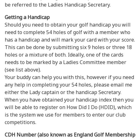
be referred to the Ladies Handicap Secretary.
Getting a Handicap
Should you need to obtain your golf handicap you will
need to complete 54 holes of golf with a member who
has a handicap and will mark your card with your score.
This can be done by submitting six 9 holes or three 18
holes or a mixture of both. Ideally, one of the cards
needs to be marked by a Ladies Committee member
(see list above).
Your buddy can help you with this, however if you need
any help in completing your 54 holes, please email me
either the Lady captain or the handicap Secretary.
When you have obtained your handicap index then you
will be able to register on How Did I Do (HDID), which
is the system we use for members to enter our club
competitions.
CDH Number (also known as England Golf Membership