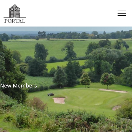
New Members