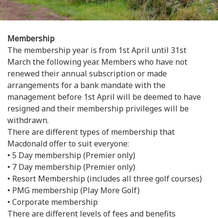
Membership
The membership year is from 1st April until 31st
March the following year. Members who have not
renewed their annual subscription or made
arrangements for a bank mandate with the
management before 1st April will be deemed to have
resigned and their membership privileges will be
withdrawn.
There are different types of membership that
Macdonald offer to suit everyone:
• 5 Day membership (Premier only)
• 7 Day membership (Premier only)
• Resort Membership (includes all three golf courses)
• PMG membership (Play More Golf)
• Corporate membership
There are different levels of fees and benefits