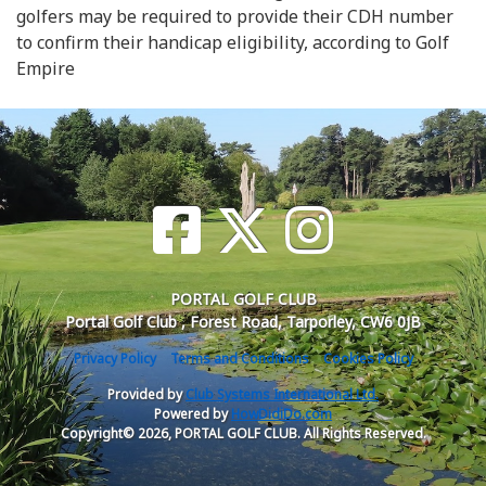
golfers may be required to provide their CDH number
to confirm their handicap eligibility, according to Golf
Empire
PORTAL GOLF CLUB
Portal Golf Club , Forest Road, Tarporley, CW6 0JB
Privacy Policy
Terms and Conditions
Cookies Policy
Provided by
Club Systems International Ltd.
Powered by
HowDidiDo.com
Copyright© 2026, PORTAL GOLF CLUB. All Rights Reserved.