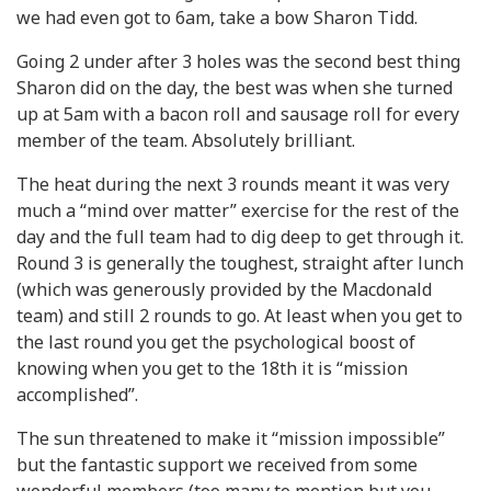
we had even got to 6am, take a bow Sharon Tidd.
Going 2 under after 3 holes was the second best thing
Sharon did on the day, the best was when she turned
up at 5am with a bacon roll and sausage roll for every
member of the team. Absolutely brilliant.
The heat during the next 3 rounds meant it was very
much a “mind over matter” exercise for the rest of the
day and the full team had to dig deep to get through it.
Round 3 is generally the toughest, straight after lunch
(which was generously provided by the Macdonald
team) and still 2 rounds to go. At least when you get to
the last round you get the psychological boost of
knowing when you get to the 18th it is “mission
accomplished”.
The sun threatened to make it “mission impossible”
but the fantastic support we received from some