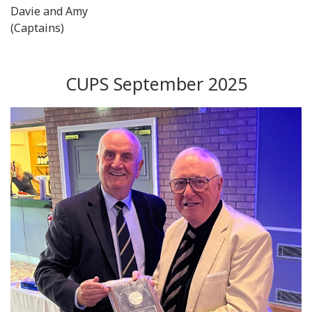
Davie and Amy
(Captains)
CUPS September 2025