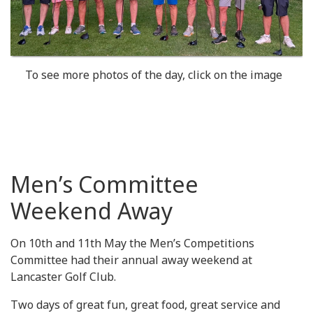
To see more photos of the day, click on the image
Men’s Committee
Weekend Away
On 10th and 11th May the Men’s Competitions
Committee had their annual away weekend at
Lancaster Golf Club.
Two days of great fun, great food, great service and