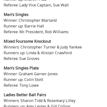
Referee: Lady Vice Captain, Sue Wall
Men’s Singles
Winner: Christopher Marland
Runner up: Barrie Hall
Referee: Mr. President, Rob Williams
Mixed Foursome Knockout
Winners: Christopher Turner & Judy Yankee
Runners up: Linda & Alistair Crawford
Referee: Sue Groves
Men’s Singles Plate
Winner: Graham Garner-Jones
Runner up: Colin Stott
Referee: Tony Lowe
Ladies Better Ball Pairs
Winners: Sharon Tidd & Rosemary Lilley
Runners up: Amy Lester & Gill Collins