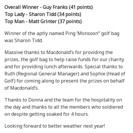
Overall Winner - Guy Franks (41 points)
Top Lady - Sharon Tidd (34 points)
Top Man - Matt Grinter (37 points)
Winner of the aptly named Ping ‘Monsoon” golf bag
was Sharon Tidd.
Massive thanks to Macdonald’s for providing the
prizes, the golf bag to help raise funds for our charity
and for providing lunch afterwards. Special thanks to
Ruth (Regional General Manager) and Sophie (Head of
Golf) for coming along to present the prizes on behalf
of Macdonald’s.
Thanks to Donna and the team for the hospitality on
the day and thanks to all the members who soldiered
on despite getting soaked for 4 hours.
Looking forward to better weather next year!