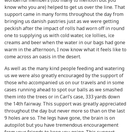
wonderful members (too many to mention but you
know who you are) helped to get us over the line. That
support came in many forms throughout the day from
bringing us danish pastries just as we were getting
peckish after the impact of rolls had worn off in round
one to supplying us with cold water, ice lollies, ice
creams and beer when the water in our bags had gone
warm in the afternoon, I now know what it feels like to
come across an oasis in the desert.
As well as the many kind people feeding and watering
us we were also greatly encouraged by the support of
those who accompanied us on our travels and in some
cases running ahead to spot our balls as we smashed
them into the trees or in Carl’s case, 333 yards down
the 14th fairway. This support was greatly appreciated
throughout the day but never more so than on the last
9 holes are so. The legs have gone, the brain is on
autopilot but you have tremendous encouragement