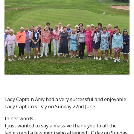
Lady Captain Amy had a very successful and enjoyable
Lady Captain’s Day on Sunday 22nd June
In her words...
I just wanted to say a massive thank you to all the
ladies (and a few men) who attended LC day on Sunday