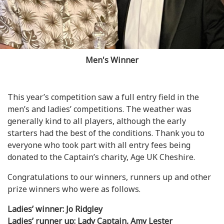
Men's Winner
This year’s competition saw a full entry field in the
men’s and ladies’ competitions. The weather was
generally kind to all players, although the early
starters had the best of the conditions. Thank you to
everyone who took part with all entry fees being
donated to the Captain’s charity, Age UK Cheshire.
Congratulations to our winners, runners up and other
prize winners who were as follows.
Ladies’ winner: Jo Ridgley
Ladies’ runner up: Lady Captain, Amy Lester