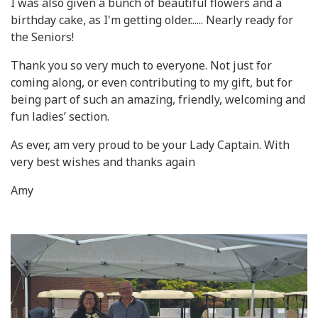
I was also given a bunch of beautiful flowers and a
birthday cake, as I'm getting older...... Nearly ready for
the Seniors!
Thank you so very much to everyone. Not just for
coming along, or even contributing to my gift, but for
being part of such an amazing, friendly, welcoming and
fun ladies’ section.
As ever, am very proud to be your Lady Captain. With
very best wishes and thanks again
Amy