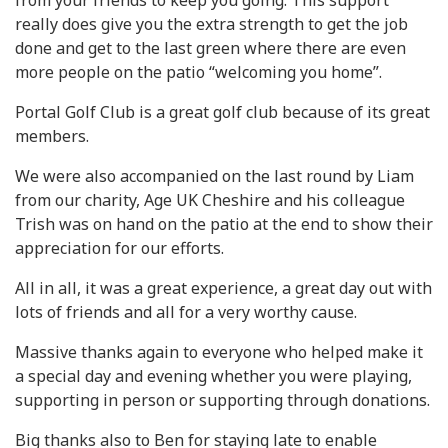
from your friends to keep you going. This support
really does give you the extra strength to get the job
done and get to the last green where there are even
more people on the patio “welcoming you home”.
Portal Golf Club is a great golf club because of its great
members.
We were also accompanied on the last round by Liam
from our charity, Age UK Cheshire and his colleague
Trish was on hand on the patio at the end to show their
appreciation for our efforts.
All in all, it was a great experience, a great day out with
lots of friends and all for a very worthy cause.
Massive thanks again to everyone who helped make it
a special day and evening whether you were playing,
supporting in person or supporting through donations.
Big thanks also to Ben for staying late to enable