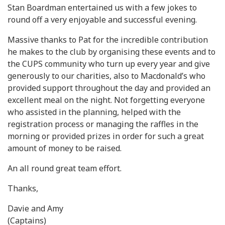
Stan Boardman entertained us with a few jokes to
round off a very enjoyable and successful evening.
Massive thanks to Pat for the incredible contribution
he makes to the club by organising these events and to
the CUPS community who turn up every year and give
generously to our charities, also to Macdonald’s who
provided support throughout the day and provided an
excellent meal on the night. Not forgetting everyone
who assisted in the planning, helped with the
registration process or managing the raffles in the
morning or provided prizes in order for such a great
amount of money to be raised.
An all round great team effort.
Thanks,
Davie and Amy
(Captains)