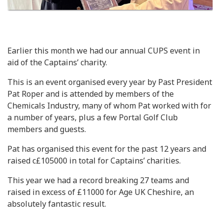
Earlier this month we had our annual CUPS event in
aid of the Captains’ charity.
This is an event organised every year by Past President
Pat Roper and is attended by members of the
Chemicals Industry, many of whom Pat worked with for
a number of years, plus a few Portal Golf Club
members and guests.
Pat has organised this event for the past 12 years and
raised c£105000 in total for Captains’ charities.
This year we had a record breaking 27 teams and
raised in excess of £11000 for Age UK Cheshire, an
absolutely fantastic result.