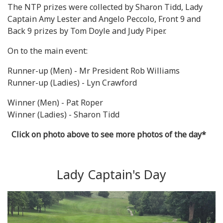
The NTP prizes were collected by Sharon Tidd, Lady
Captain Amy Lester and Angelo Peccolo, Front 9 and
Back 9 prizes by Tom Doyle and Judy Piper.
On to the main event:
Runner-up (Men) - Mr President Rob Williams
Runner-up (Ladies) - Lyn Crawford
Winner (Men) - Pat Roper
Winner (Ladies) - Sharon Tidd
Click on photo above to see more photos of the day*
Lady Captain's Day