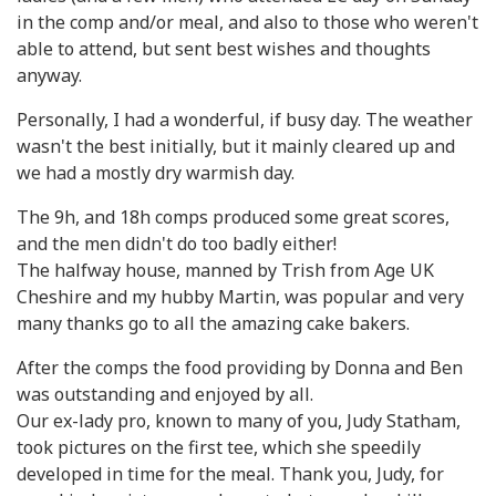
in the comp and/or meal, and also to those who weren't
able to attend, but sent best wishes and thoughts
anyway.
Personally, I had a wonderful, if busy day. The weather
wasn't the best initially, but it mainly cleared up and
we had a mostly dry warmish day.
The 9h, and 18h comps produced some great scores,
and the men didn't do too badly either!
The halfway house, manned by Trish from Age UK
Cheshire and my hubby Martin, was popular and very
many thanks go to all the amazing cake bakers.
After the comps the food providing by Donna and Ben
was outstanding and enjoyed by all.
Our ex-lady pro, known to many of you, Judy Statham,
took pictures on the first tee, which she speedily
developed in time for the meal. Thank you, Judy, for