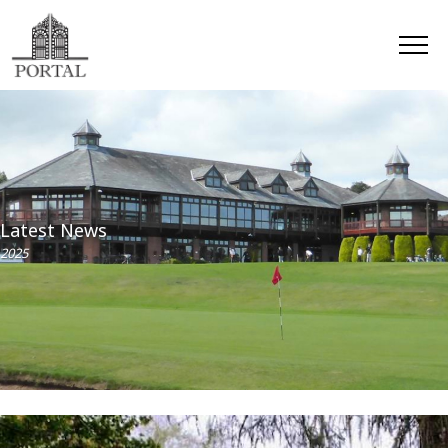
Latest News
2025