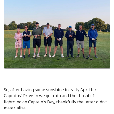
So, after having some sunshine in early April for
Captains’ Drive In we got rain and the threat of
lightning on Captain’s Day, thankfully the latter didn’t
materialise.