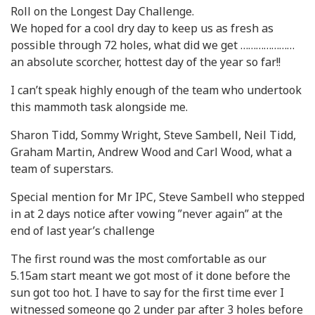
Roll on the Longest Day Challenge.
We hoped for a cool dry day to keep us as fresh as
possible through 72 holes, what did we get …………………
an absolute scorcher, hottest day of the year so far!!
I can’t speak highly enough of the team who undertook
this mammoth task alongside me.
Sharon Tidd, Sommy Wright, Steve Sambell, Neil Tidd,
Graham Martin, Andrew Wood and Carl Wood, what a
team of superstars.
Special mention for Mr IPC, Steve Sambell who stepped
in at 2 days notice after vowing ”never again” at the
end of last year’s challenge
The first round was the most comfortable as our
5.15am start meant we got most of it done before the
sun got too hot. I have to say for the first time ever I
witnessed someone go 2 under par after 3 holes before