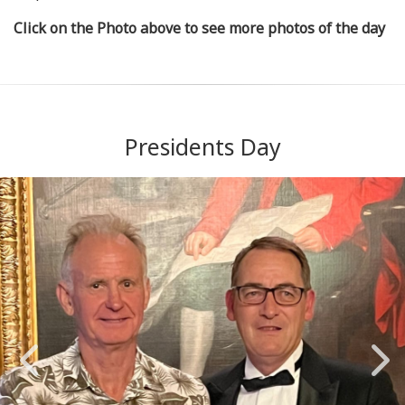
Click on the Photo above to see more photos of the day
Presidents Day