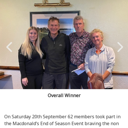
Overall Winner
On Saturday 20th September 62 members took part in
the Macdonald’s End of Season Event braving the non