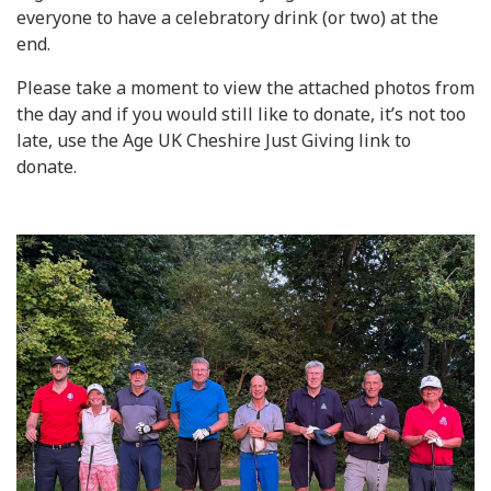
everyone to have a celebratory drink (or two) at the
end.
Please take a moment to view the attached photos from
the day and if you would still like to donate, it’s not too
late, use the Age UK Cheshire Just Giving link to
donate.