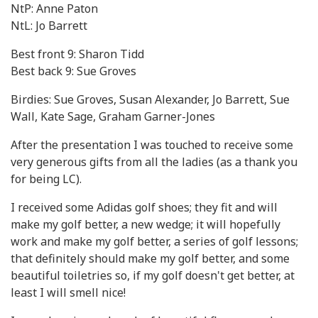
NtP: Anne Paton
NtL: Jo Barrett
Best front 9: Sharon Tidd
Best back 9: Sue Groves
Birdies: Sue Groves, Susan Alexander, Jo Barrett, Sue
Wall, Kate Sage, Graham Garner-Jones
After the presentation I was touched to receive some
very generous gifts from all the ladies (as a thank you
for being LC).
I received some Adidas golf shoes; they fit and will
make my golf better, a new wedge; it will hopefully
work and make my golf better, a series of golf lessons;
that definitely should make my golf better, and some
beautiful toiletries so, if my golf doesn't get better, at
least I will smell nice!