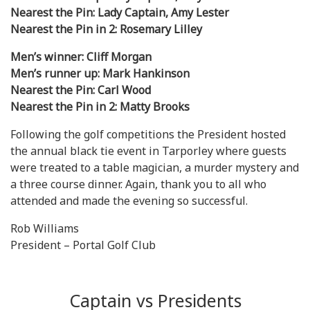
Nearest the Pin: Lady Captain, Amy Lester
Nearest the Pin in 2: Rosemary Lilley
Men’s winner: Cliff Morgan
Men’s runner up: Mark Hankinson
Nearest the Pin: Carl Wood
Nearest the Pin in 2: Matty Brooks
Following the golf competitions the President hosted
the annual black tie event in Tarporley where guests
were treated to a table magician, a murder mystery and
a three course dinner. Again, thank you to all who
attended and made the evening so successful.
Rob Williams
President – Portal Golf Club
Captain vs Presidents