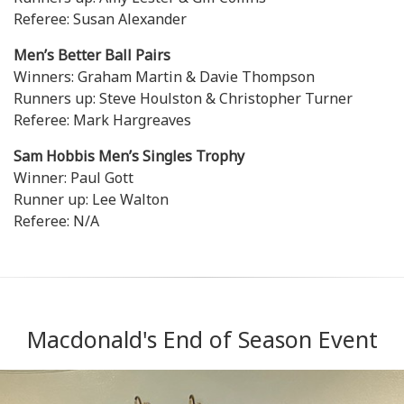
Referee: Susan Alexander
Men’s Better Ball Pairs
Winners: Graham Martin & Davie Thompson
Runners up: Steve Houlston & Christopher Turner
Referee: Mark Hargreaves
Sam Hobbis Men’s Singles Trophy
Winner: Paul Gott
Runner up: Lee Walton
Referee: N/A
Macdonald's End of Season Event