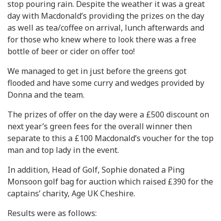
stop pouring rain. Despite the weather it was a great
day with Macdonald’s providing the prizes on the day
as well as tea/coffee on arrival, lunch afterwards and
for those who knew where to look there was a free
bottle of beer or cider on offer too!
We managed to get in just before the greens got
flooded and have some curry and wedges provided by
Donna and the team.
The prizes of offer on the day were a £500 discount on
next year’s green fees for the overall winner then
separate to this a £100 Macdonald’s voucher for the top
man and top lady in the event.
In addition, Head of Golf, Sophie donated a Ping
Monsoon golf bag for auction which raised £390 for the
captains’ charity, Age UK Cheshire.
Results were as follows: