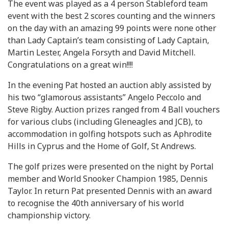
The event was played as a 4 person Stableford team
event with the best 2 scores counting and the winners
on the day with an amazing 99 points were none other
than Lady Captain’s team consisting of Lady Captain,
Martin Lester, Angela Forsyth and David Mitchell.
Congratulations on a great win!!!!
In the evening Pat hosted an auction ably assisted by
his two “glamorous assistants” Angelo Peccolo and
Steve Rigby. Auction prizes ranged from 4 Ball vouchers
for various clubs (including Gleneagles and JCB), to
accommodation in golfing hotspots such as Aphrodite
Hills in Cyprus and the Home of Golf, St Andrews.
The golf prizes were presented on the night by Portal
member and World Snooker Champion 1985, Dennis
Taylor. In return Pat presented Dennis with an award
to recognise the 40th anniversary of his world
championship victory.