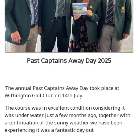
Past Captains Away Day 2025
The annual Past Captains Away Day took place at
Withington Golf Club on 14th July.
The course was in excellent condition considering it
was under water just a few months ago, together with
a continuation of the sunny weather we have been
experiencing it was a fantastic day out.