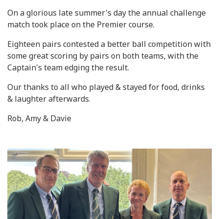
On a glorious late summer's day the annual challenge
match took place on the Premier course.
Eighteen pairs contested a better ball competition with
some great scoring by pairs on both teams, with the
Captain's team edging the result.
Our thanks to all who played & stayed for food, drinks
& laughter afterwards.
Rob, Amy & Davie