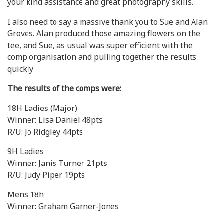
your kind assistance and great photography skills.
I also need to say a massive thank you to Sue and Alan
Groves. Alan produced those amazing flowers on the
tee, and Sue, as usual was super efficient with the
comp organisation and pulling together the results
quickly
The results of the comps were:
18H Ladies (Major)
Winner: Lisa Daniel 48pts
R/U: Jo Ridgley 44pts
9H Ladies
Winner: Janis Turner 21pts
R/U: Judy Piper 19pts
Mens 18h
Winner: Graham Garner-Jones