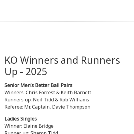
KO Winners and Runners
Up - 2025
Senior Men’s Better Ball Pairs
Winners: Chris Forrest & Keith Barnett
Runners up: Neil Tidd & Rob Williams
Referee: Mr. Captain, Davie Thompson
Ladies Singles
Winner: Elaine Bridge
Runner up: Sharon Tidd