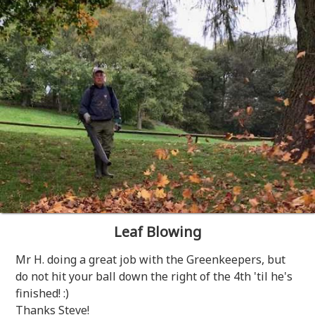
Leaf Blowing
Mr H. doing a great job with the Greenkeepers, but
do not hit your ball down the right of the 4th 'til he's
finished! :)
Thanks Steve!