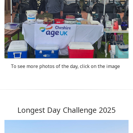
To see more photos of the day, click on the image
Longest Day Challenge 2025